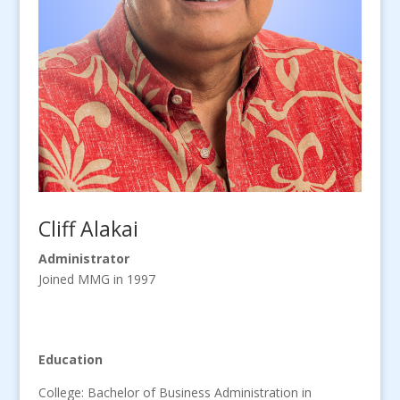
Cliff Alakai
Administrator
Joined MMG in 1997
Education
College: Bachelor of Business Administration in