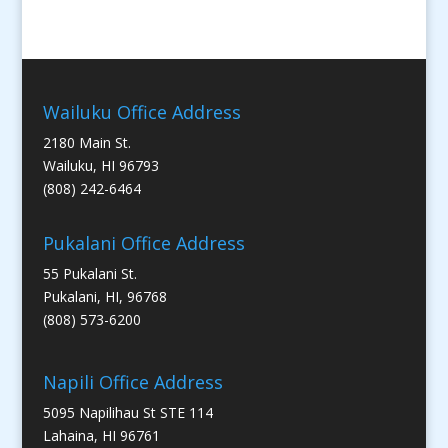
Wailuku Office Address
2180 Main St.
Wailuku, HI 96793
(808) 242-6464
Pukalani Office Address
55 Pukalani St.
Pukalani, HI, 96768
(808) 573-6200
Napili Office Address
5095 Napilihau St STE 114
Lahaina, HI 96761