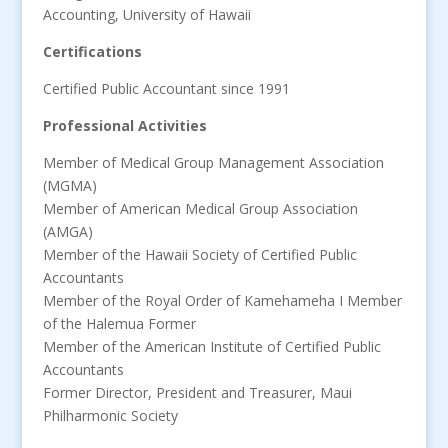
Accounting, University of Hawaii
Certifications
Certified Public Accountant since 1991
Professional Activities
Member of Medical Group Management Association
(MGMA)
Member of American Medical Group Association
(AMGA)
Member of the Hawaii Society of Certified Public
Accountants
Member of the Royal Order of Kamehameha I Member
of the Halemua Former
Member of the American Institute of Certified Public
Accountants
Former Director, President and Treasurer, Maui
Philharmonic Society